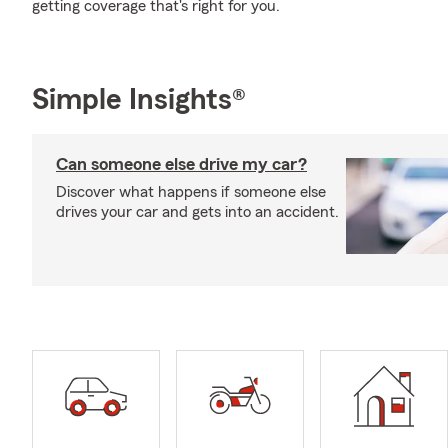
getting coverage that's right for you.
Simple Insights®
Can someone else drive my car?
Discover what happens if someone else
drives your car and gets into an accident.