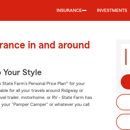
INSURANCE
INVESTMENTS
urance in and around
 Your Style
th State Farm’s Personal Price Plan® for your
able for all your travels around Ridgway or
ravel trailer, motorhome, or RV - State Farm has
re your "Pamper Camper" or whatever you call