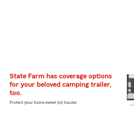
State Farm has coverage options
for your beloved camping trailer,
too.
Protect your home sweet toy hauler.