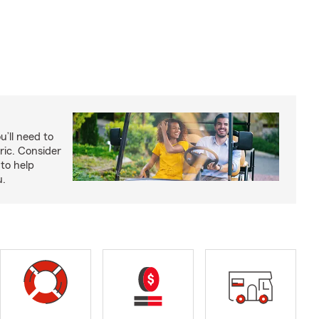
u’ll need to
ric. Consider
to help
u.