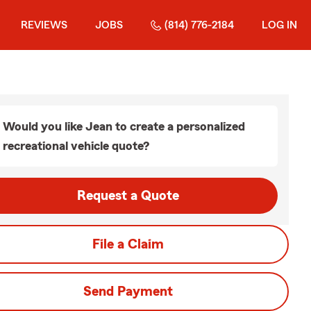
REVIEWS
JOBS
(814) 776-2184
LOG IN
Would you like Jean to create a personalized
recreational vehicle quote?
Request a Quote
File a Claim
Send Payment