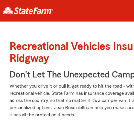
Recreational Vehicles Ins
Ridgway
Don't Let The Unexpected Camp
Whether you drive it or pull it, get ready to hit the road - wi
recreational vehicle. State Farm has insurance coverage avail
across the country, so that no matter if it’s a camper van, t
personalized options. Jean Rusciolelli can help you make su
it has all the protection it needs.