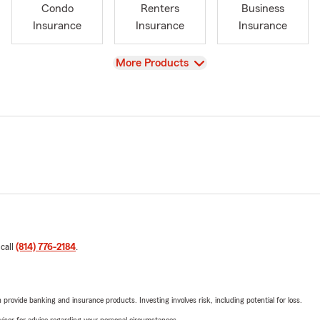
Condo
Renters
Business
Insurance
Insurance
Insurance
View
More Products
 call
(814) 776-2184
.
rovide banking and insurance products. Investing involves risk, including potential for loss.