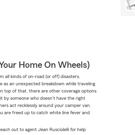
r Your Home On Wheels)
all kinds of on-road (or off) disasters.
mple as an unexpected breakdown while traveling
 top of that, there are other coverage options
r hit by someone who doesn’t have the right
hers act recklessly around your camper van.
 are freed up to catch white line fever and
each out to agent Jean Rusciolelli for help