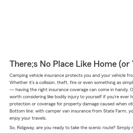
There;s No Place Like Home (o
Camping vehicle insurance protects you and your vehicle from 
Whether it’s a collision, theft, fire or even something as si
— having the right insurance coverage can come in handy. On
worth considering like bodily injury to yourself if you’re eve
protection or coverage for property damage caused when ot
Bottom line: with camper van insurance from State Farm, you
enjoy your travels.
So, Ridgway, are you ready to take the scenic route? Simply r