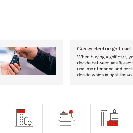
Gas vs electric golf cart
When buying a golf cart, yo
decide between gas & elect
use, maintenance and cost 
decide which is right for yo