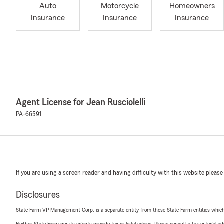
Auto
Motorcycle
Homeowners
Insurance
Insurance
Insurance
Agent License for Jean Rusciolelli
PA-66591
If you are using a screen reader and having difficulty with this website please
Disclosures
State Farm VP Management Corp. is a separate entity from those State Farm entities which p