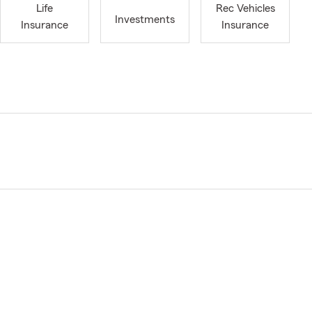
Life
Rec Vehicles
Investments
Insurance
Insurance