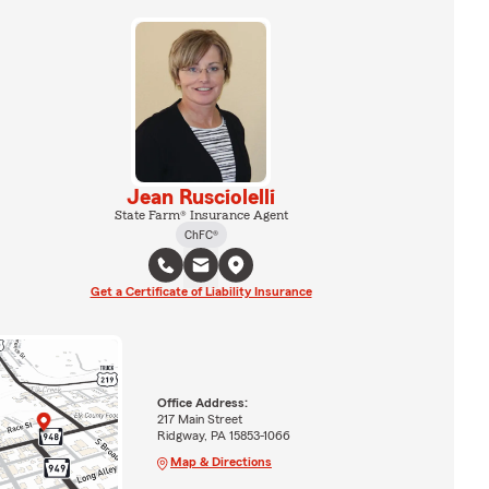
Jean Rusciolelli
State Farm® Insurance Agent
ChFC®
Get a Certificate of Liability Insurance
Office Address:
217 Main Street
Ridgway, PA 15853-1066
Map & Directions