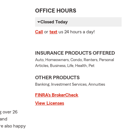
OFFICE HOURS
Closed Today
Call
or
text
us 24 hours a day!
INSURANCE PRODUCTS OFFERED
Auto, Homeowners, Condo, Renters, Personal
Articles, Business, Life, Health, Pet
OTHER PRODUCTS
Banking, Investment Services, Annuities
FINRA’s BrokerCheck
View Licenses
g over 26
 and
re also happy