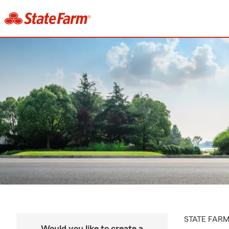
STATE FAR
Would you like to create a