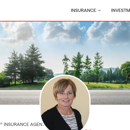
INSURANCE
INVEST
M® INSURANCE AGENT