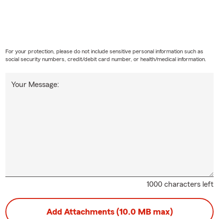
For your protection, please do not include sensitive personal information such as
social security numbers, credit/debit card number, or health/medical information.
Your Message:
1000 characters left
Add Attachments (10.0 MB max)