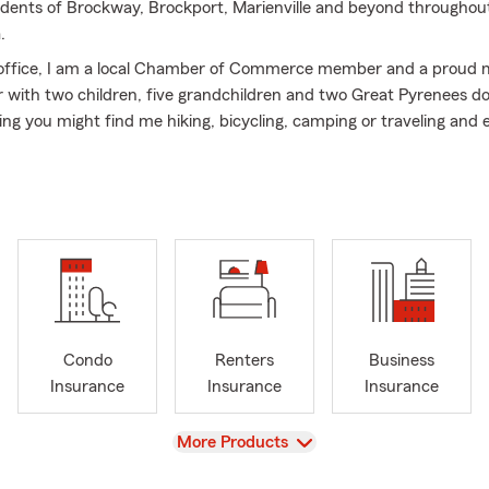
sidents of Brockway, Brockport, Marienville and beyond throughou
.
 office, I am a local Chamber of Commerce member and a proud 
with two children, five grandchildren and two Great Pyrenees d
ng you might find me hiking, bicycling, camping or traveling and e
ennsylvania has to offer.
l or stop by our pet-friendly office today to discuss your insuran
to serving you!
Condo
Renters
Business
Insurance
Insurance
Insurance
View
More Products