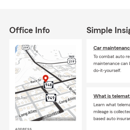
Office Info
Simple Insi
Car maintenance
To combat auto re
maintenance can b
do-it-yourself.
What is telemati
Learn what telema
mileage is collecte
based auto insura
ADDRESS