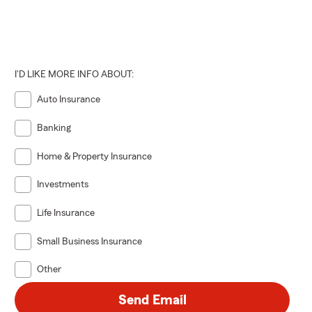
I'D LIKE MORE INFO ABOUT:
Auto Insurance
Banking
Home & Property Insurance
Investments
Life Insurance
Small Business Insurance
Other
Send Email