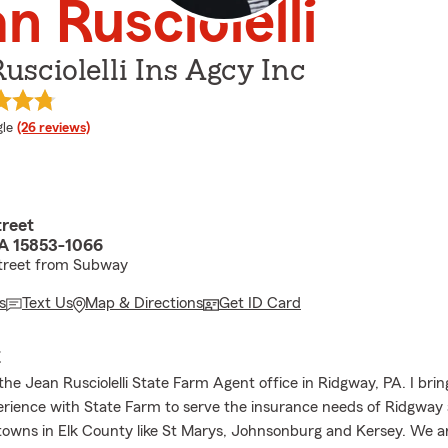
n Rusciolelli
usciolelli Ins Agcy Inc
e rating
le
(26 reviews)
treet
A 15853-1066
street from Subway
s
Text Us
Map & Directions
Get ID Card
E
he Jean Rusciolelli State Farm Agent office in Ridgway, PA. I brin
erience with State Farm to serve the insurance needs of Ridgway
towns in Elk County like St Marys, Johnsonburg and Kersey. We a