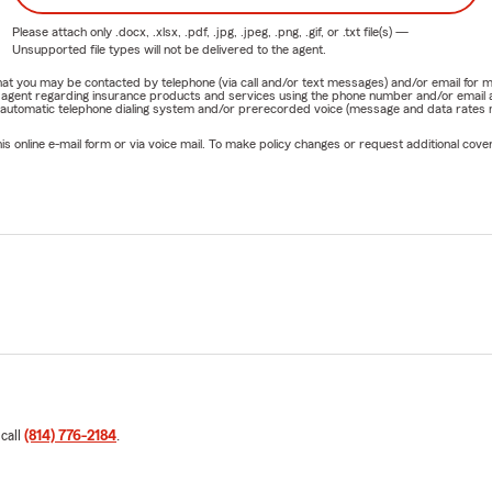
Please attach only
.docx, .xlsx, .pdf, .jpg, .jpeg, .png, .gif, or .txt
file(s) —
Unsupported file types will not be delivered to the agent.
e that you may be contacted by telephone (via call and/or text messages) and/or email f
rm agent regarding insurance products and services using the phone number and/or email 
 automatic telephone dialing system and/or prerecorded voice (message and data rates ma
online e-mail form or via voice mail. To make policy changes or request additional covera
 call
(814) 776-2184
.