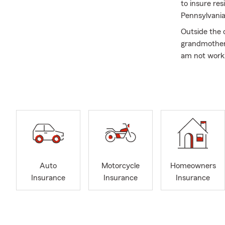
to insure re
Pennsylvania
Outside the
grandmother 
am not worki
the beauty P
Give us a cal
look forward 
Auto
Motorcycle
Homeowners
Insurance
Insurance
Insurance