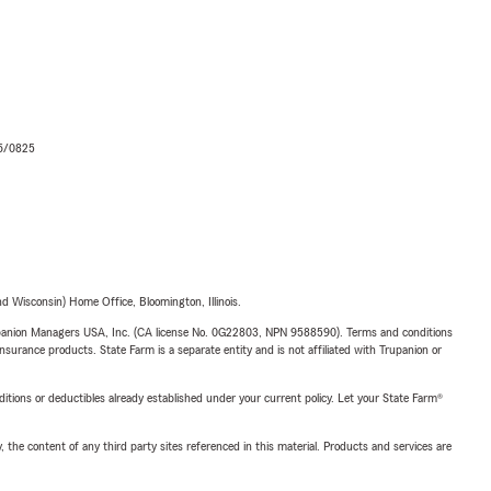
06/0825
 Wisconsin) Home Office, Bloomington, Illinois.
upanion Managers USA, Inc. (CA license No. 0G22803, NPN 9588590). Terms and conditions
insurance products. State Farm is a separate entity and is not affiliated with Trupanion or
nditions or deductibles already established under your current policy. Let your State Farm®
, the content of any third party sites referenced in this material. Products and services are