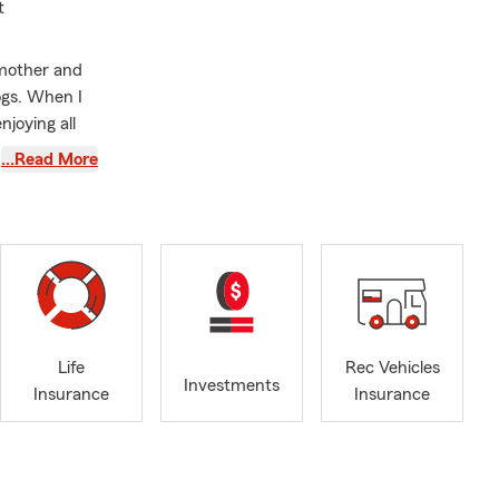
t
mother and
ogs. When I
njoying all
…Read More
ce needs. We
Life
Rec Vehicles
Investments
Insurance
Insurance