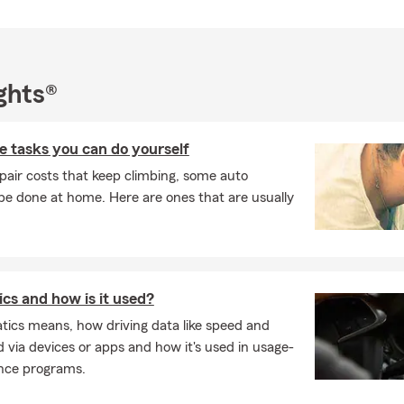
ghts®
 tasks you can do yourself
pair costs that keep climbing, some auto
e done at home. Here are ones that are usually
cs and how is it used?
tics means, how driving data like speed and
d via devices or apps and how it's used in usage-
nce programs.