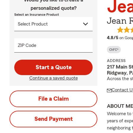
Jea
personalized quote?
Select an Insurance Product
Jean R
averag
4.8/5
on Goog
ZIP Code
ChFC®
ADDRESS
217 Main S
Start a Quote
Ridgway, P
Continue a saved quote
Across the 
Contact U
File a Claim
ABOUT M
Welcome to t
Send Payment
years of exp
neighboring 