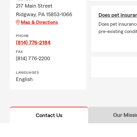
217 Main Street
Ridgway, PA 15853-1066
Does pet insuran
Map & Directions
Does pet insurance
pre-existing condi
PHONE
(814) 776-2184
FAX
(814) 776-2200
LANGUAGES
English
Our Missi
Contact Us