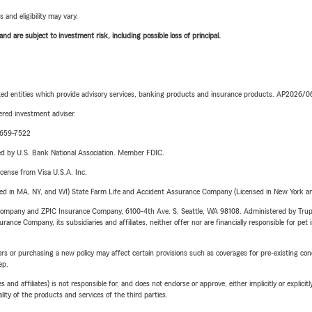
 and eligibility may vary.
d are subject to investment risk, including possible loss of principal.
iated entities which provide advisory services, banking products and insurance products. AP2026/
red investment adviser.
0-659-7522
ered by U.S. Bank National Association. Member FDIC.
license from Visa U.S.A. Inc.
sed in MA, NY, and WI) State Farm Life and Accident Assurance Company (Licensed in New York and
e Company and ZPIC Insurance Company, 6100-4th Ave. S, Seattle, WA 98108. Administered by Tr
nce Company, its subsidiaries and affiliates, neither offer nor are financially responsible for pet 
riers or purchasing a new policy may affect certain provisions such as coverages for pre-existing co
ep.
 affiliates) is not responsible for, and does not endorse or approve, either implicitly or explicitly
ity of the products and services of the third parties.