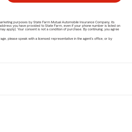
or marketing purposes by State Farm Mutual Automobile Insurance Company, its
address you have provided to State Farm, even if your phone number is listed on
y apply). Your consent is not a condition of purchase. By continuing, you agree
ge, please speak with a licensed representative in the agent's office, or by