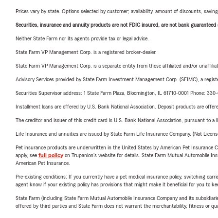
Prices vary by state. Options selected by customer; availability, amount of discounts, savings
Securities, insurance and annuity products are not FDIC insured, are not bank guaranteed an
Neither State Farm nor its agents provide tax or legal advice.
State Farm VP Management Corp. is a registered broker-dealer.
State Farm VP Management Corp. is a separate entity from those affiliated and/or unaffil
Advisory Services provided by State Farm Investment Management Corp. (SFIMC), a registe
Securities Supervisor address: 1 State Farm Plaza, Bloomington, IL 61710-0001 Phone: 33
Installment loans are offered by U.S. Bank National Association. Deposit products are off
The creditor and issuer of this credit card is U.S. Bank National Association, pursuant to a 
Life Insurance and annuities are issued by State Farm Life Insurance Company. (Not Licen
Pet insurance products are underwritten in the United States by American Pet Insuranc
apply, see
full policy
on Trupanion's website for details. State Farm Mutual Automobile Insura
American Pet Insurance.
Pre-existing conditions: If you currently have a pet medical insurance policy, switching car
agent know if your existing policy has provisions that might make it beneficial for you to ke
State Farm (including State Farm Mutual Automobile Insurance Company and its subsidiaries and
offered by third parties and State Farm does not warrant the merchantability, fitness or qual