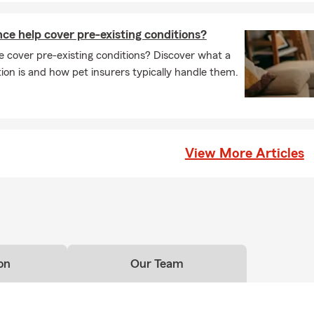
ce help cover pre-existing conditions?
 cover pre-existing conditions? Discover what a
tion is and how pet insurers typically handle them.
View More Articles
on
Our Team