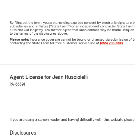
By filling out the form, you are providing express consent by electronic signatur
subsidiaries and affiliates ("State Farm") or an independent contractor State Fa
a Do Not Call Registry. You further agree that such contact may be made using an
to the terms of the disclosures above.
Please note:
Insurance coverage cannot be bound or changed via submission of this 
contacting the State Farm toll-free customer service line at
(855) 733-7333
.
Agent License for Jean Rusciolelli
PA-66591
If you are using a screen reader and having difficulty with this website please
Disclosures