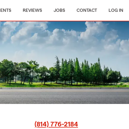
MENTS
REVIEWS
JOBS
CONTACT
LOG IN
(814) 776-2184