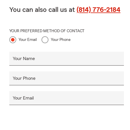
You can also call us at
(814) 776-2184
YOUR PREFERRED METHOD OF CONTACT
Your Email
Your Phone
Your Name
Your Phone
Your Email